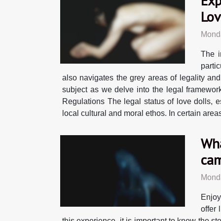
Exp
Lov
Monda
The i
parti
also navigates the grey areas of legality and
subject as we delve into the legal framework
Regulations The legal status of love dolls, es
local cultural and moral ethos. In certain area
Wha
cam
Monda
Enjoy
offer
this experience, it is important to know the ste