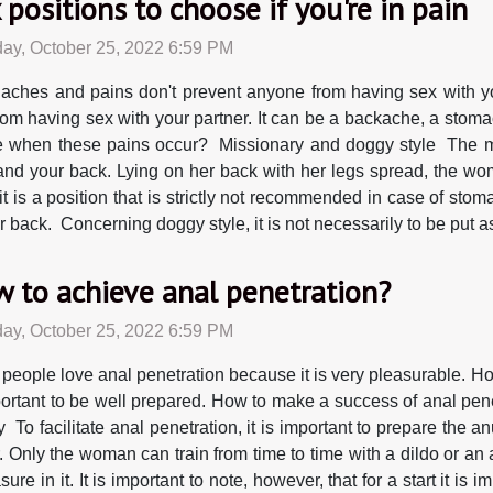
 positions to choose if you're in pain
ay, October 25, 2022 6:59 PM
aches and pains don't prevent anyone from having sex with yo
rom having sex with your partner. It can be a backache, a stoma
e when these pains occur? Missionary and doggy style The mis
s and your back. Lying on her back with her legs spread, the w
t is a position that is strictly not recommended in case of stom
 back. Concerning doggy style, it is not necessarily to be put asi
 to achieve anal penetration?
ay, October 25, 2022 6:59 PM
people love anal penetration because it is very pleasurable. How
portant to be well prepared. How to make a success of anal pene
y To facilitate anal penetration, it is important to prepare the
r. Only the woman can train from time to time with a dildo or a
re in it. It is important to note, however, that for a start it is