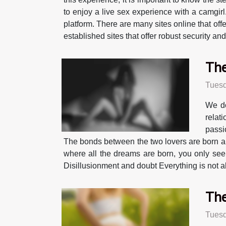
to enjoy a live sex experience with a camgirl
platform. There are many sites online that offe
established sites that offer robust security an
The
Tuesd
We do
relat
passi
The bonds between the two lovers are born and 
where all the dreams are born, you only see t
Disillusionment and doubt Everything is not alw
The
Tuesd