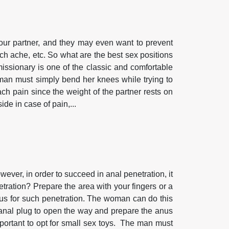
ur partner, and they may even want to prevent
ch ache, etc. So what are the best sex positions
sionary is one of the classic and comfortable
oman must simply bend her knees while trying to
ach pain since the weight of the partner rests on
de in case of pain,...
ever, in order to succeed in anal penetration, it
tration? Prepare the area with your fingers or a
 anus for such penetration. The woman can do this
n anal plug to open the way and prepare the anus
 important to opt for small sex toys. The man must