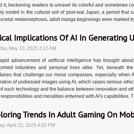
t, beckoning readers to unravel its colorful and sometimes cont
rooted in the cultural soil of post-war Japan, a period that sa
 societal metamorphosis, adult manga beginnings were marked by a
ical Implications Of AI In Generating
day, May 10, 2025 2:12 AM
apid advancement of artificial intelligence has brought about
formed industries and personal lives alike. Yet, beneath the
aries that challenge our moral compasses, especially when AI
ation of undressed images using AI, which raises serious ethica
ns of such technology and the balance between innovation and eth
 responsibilities and moralities entwined with AI's capabilities.
loring Trends In Adult Gaming On Mob
y, April 21, 2025 4:02 PM