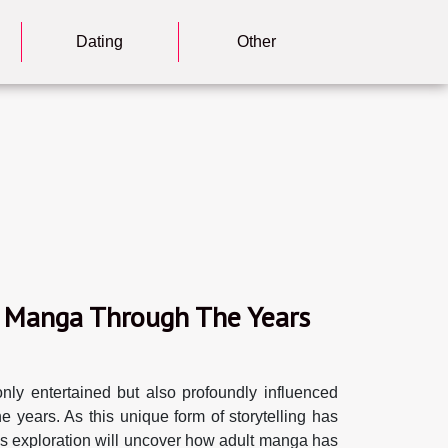
Dating
Other
lt Manga Through The Years
only entertained but also profoundly influenced
e years. As this unique form of storytelling has
his exploration will uncover how adult manga has