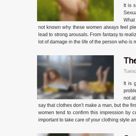
It is
Sexua
What 
not known why these women always feel pleas
lead to strong arousals. From fantasy to realiz
lot of damage in the life of the person who is
The
Tuesd
It is
probl
not a
say that clothes don't make a man, but the fi
women tend to confirm this impression by cu
important to take care of your clothing style