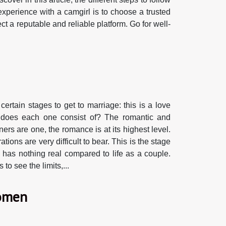
experience with a camgirl is to choose a trusted
ect a reputable and reliable platform. Go for well-
ertain stages to get to marriage: this is a love
at does each one consist of? The romantic and
ers are one, the romance is at its highest level.
ons are very difficult to bear. This is the stage
n has nothing real compared to life as a couple.
to see the limits,...
women