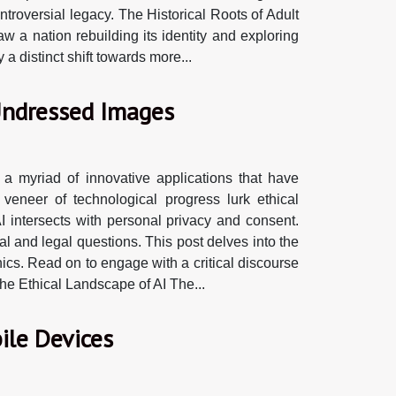
roversial legacy. The Historical Roots of Adult
w a nation rebuilding its identity and exploring
 distinct shift towards more...
 Undressed Images
 a myriad of innovative applications that have
 veneer of technological progress lurk ethical
 intersects with personal privacy and consent.
l and legal questions. This post delves into the
ics. Read on to engage with a critical discourse
 The Ethical Landscape of AI The...
ile Devices