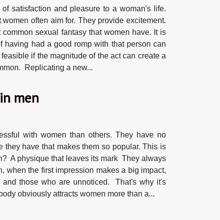
 of satisfaction and pleasure to a woman's life.
t women often aim for. They provide excitement.
t common sexual fantasy that women have. It is
of having had a good romp with that person can
 feasible if the magnitude of the act can create a
common. Replicating a new...
 in men
cessful with women than others. They have no
 they have that makes them so popular. This is
men? A physique that leaves its mark They always
n, when the first impression makes a big impact,
e and those who are unnoticed. That's why it's
 body obviously attracts women more than a...