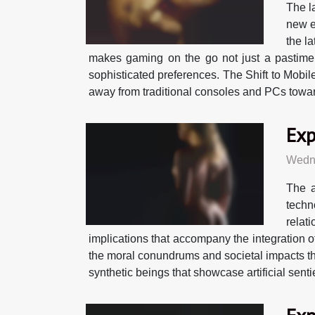
The l
new e
the l
makes gaming on the go not just a pastime
sophisticated preferences. The Shift to Mobil
away from traditional consoles and PCs towards
Exp
Wedne
The a
techn
relat
implications that accompany the integration of
the moral conundrums and societal impacts tha
synthetic beings that showcase artificial sent