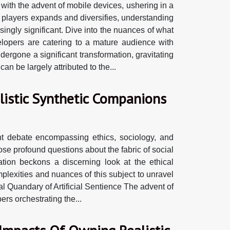
with the advent of mobile devices, ushering in a
f players expands and diversifies, understanding
ingly significant. Dive into the nuances of what
opers are catering to a mature audience with
ergone a significant transformation, gravitating
n be largely attributed to the...
alistic Synthetic Companions
nt debate encompassing ethics, sociology, and
se profound questions about the fabric of social
ration beckons a discerning look at the ethical
mplexities and nuances of this subject to unravel
al Quandary of Artificial Sentience The advent of
rs orchestrating the...