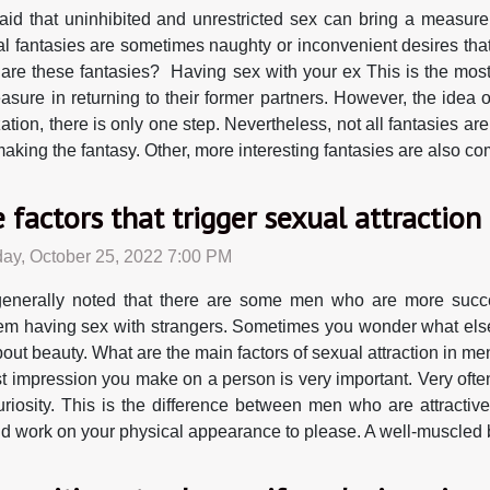
 said that uninhibited and unrestricted sex can bring a measure
l fantasies are sometimes naughty or inconvenient desires tha
are these fantasies? Having sex with your ex This is the mos
ure in returning to their former partners. However, the idea 
ation, there is only one step. Nevertheless, not all fantasies are
 making the fantasy. Other, more interesting fantasies are also 
 factors that trigger sexual attraction
ay, October 25, 2022 7:00 PM
 generally noted that there are some men who are more suc
em having sex with strangers. Sometimes you wonder what else
bout beauty. What are the main factors of sexual attraction in 
rst impression you make on a person is very important. Very ofte
riosity. This is the difference between men who are attractiv
 and work on your physical appearance to please. A well-muscled