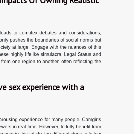
 Impacts Of Owning Realistic
 leads to complex debates and considerations,
ot only pushes the boundaries of social norms but
ociety at large. Engage with the nuances of this
ese highly lifelike simulacra. Legal Status and
 from one region to another, often reflecting the
ive sex experience with a
 arousing experience for many people. Camgirls
ewers in real time. However, to fully benefit from
over in this article, the different steps to follow