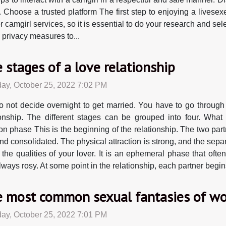
. Choose a trusted platform The first step to enjoying a livesex
r camgirl services, so it is essential to do your research and sel
d privacy measures to...
 stages of a love relationship
ay, October 25, 2022 7:02 PM
 not decide overnight to get married. You have to go through c
ionship. The different stages can be grouped into four. Wh
on phase This is the beginning of the relationship. The two partn
consolidated. The physical attraction is strong, and the separati
he qualities of your lover. It is an ephemeral phase that ofte
ays rosy. At some point in the relationship, each partner begins 
 most common sexual fantasies of 
ay, October 25, 2022 7:01 PM