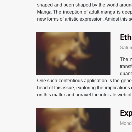
shaped and been shaped by the world around i
Manga The inception of adult manga is deeply 
new forms of artistic expression. Amidst this
Eth
Satur
The r
trans
quand
One such contentious application is the gener
heart of this issue, exploring the implicatio
on this matter and unravel the intricate web of
Exp
Monda