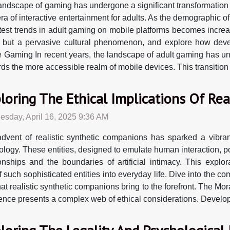
andscape of gaming has undergone a significant transformation 
ra of interactive entertainment for adults. As the demographic o
atest trends in adult gaming on mobile platforms becomes increas
 but a pervasive cultural phenomenon, and explore how devel
e Gaming In recent years, the landscape of adult gaming has und
 the more accessible realm of mobile devices. This transition ca
loring The Ethical Implications Of Re
sday, April 16, 2025 9:36 AM
dvent of realistic synthetic companions has sparked a vibra
ology. These entities, designed to emulate human interaction, po
ionships and the boundaries of artificial intimacy. This explo
 such sophisticated entities into everyday life. Dive into the co
t realistic synthetic companions bring to the forefront. The Mor
ience presents a complex web of ethical considerations. Develope