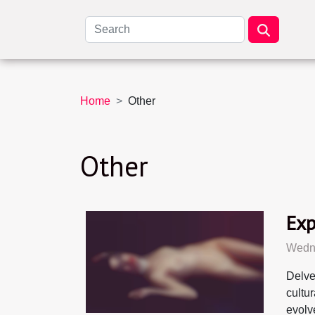
Home
Other
Other
Exp
Wedne
Delve
cultu
evolv