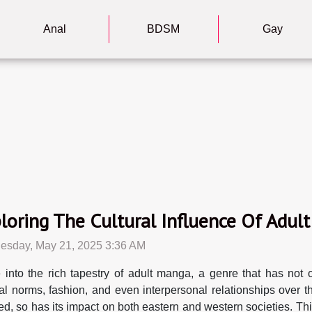
Anal
BDSM
Gay
loring The Cultural Influence Of Adu
sday, May 21, 2025 3:36 AM
 into the rich tapestry of adult manga, a genre that has not 
ral norms, fashion, and even interpersonal relationships over th
ed, so has its impact on both eastern and western societies. T