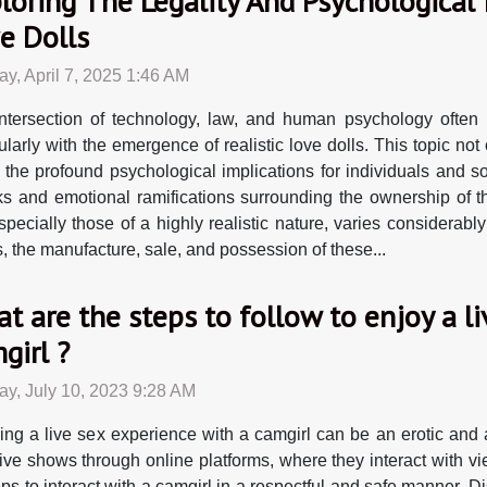
loring The Legality And Psychological
e Dolls
y, April 7, 2025 1:46 AM
ntersection of technology, law, and human psychology often
cularly with the emergence of realistic love dolls. This topic n
 the profound psychological implications for individuals and s
s and emotional ramifications surrounding the ownership of th
pecially those of a highly realistic nature, varies considerably
s, the manufacture, sale, and possession of these...
t are the steps to follow to enjoy a l
girl ?
y, July 10, 2023 9:28 AM
ing a live sex experience with a camgirl can be an erotic and
 live shows through online platforms, where they interact with vi
ps to interact with a camgirl in a respectful and safe manner. Disc