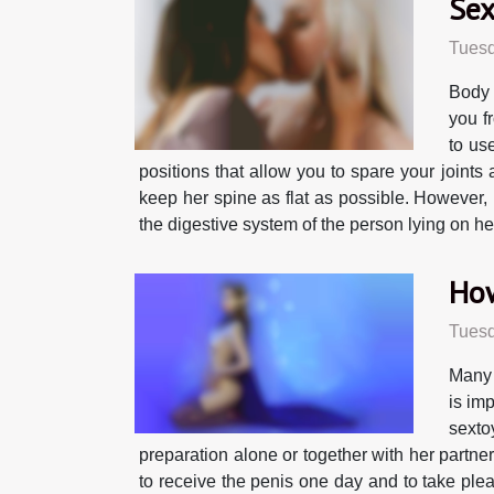
Sex
Tuesd
Body 
you f
to us
positions that allow you to spare your joint
keep her spine as flat as possible. However, i
the digestive system of the person lying on her
How
Tuesd
Many 
is im
sexto
preparation alone or together with her partne
to receive the penis one day and to take pleasu